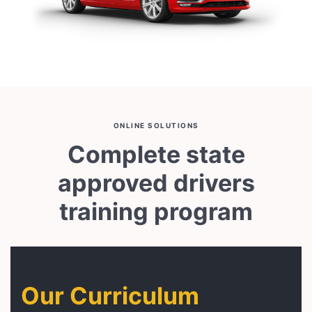
ONLINE SOLUTIONS
Complete state
approved drivers
training program
Our Curriculum