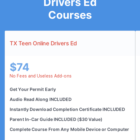
Drivers Ed
Courses
TX Teen Online Drivers Ed
$74
No Fees and Useless Add-ons
Get Your Permit Early
Audio Read Along INCLUDED
Instantly Download Completion Certificate INCLUDED
Parent In-Car Guide INCLUDED ($30 Value)
Complete Course From Any Mobile Device or Computer