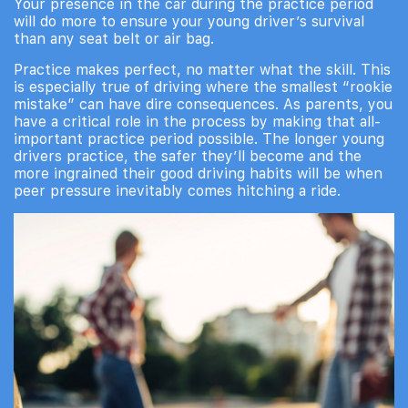
Your presence in the car during the practice period
will do more to ensure your young driver’s survival
than any seat belt or air bag.
Practice makes perfect, no matter what the skill. This
is especially true of driving where the smallest “rookie
mistake” can have dire consequences. As parents, you
have a critical role in the process by making that all-
important practice period possible. The longer young
drivers practice, the safer they’ll become and the
more ingrained their good driving habits will be when
peer pressure inevitably comes hitching a ride.