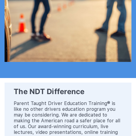
The NDT Difference
Parent Taught Driver Education Training® is
like no other drivers education program you
may be considering. We are dedicated to
making the American road a safer place for all
of us. Our award-winning curriculum, live
lectures, video presentations, online training