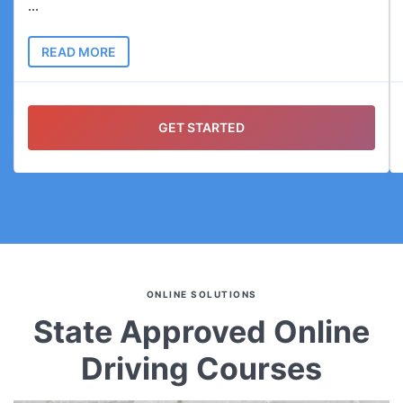
...
READ MORE
GET STARTED
ONLINE SOLUTIONS
State Approved Online
Driving Courses