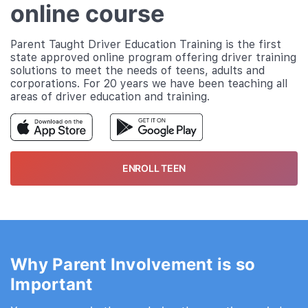
online course
Parent Taught Driver Education Training is the first
state approved online program offering driver training
solutions to meet the needs of teens, adults and
corporations. For 20 years we have been teaching all
areas of driver education and training.
ENROLL TEEN
Why Parent Involvement is so
Important