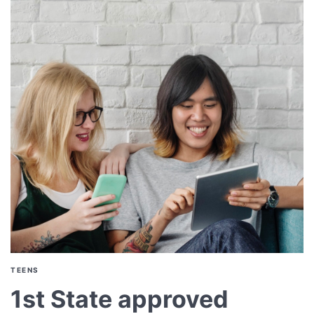
TEENS
1st State approved