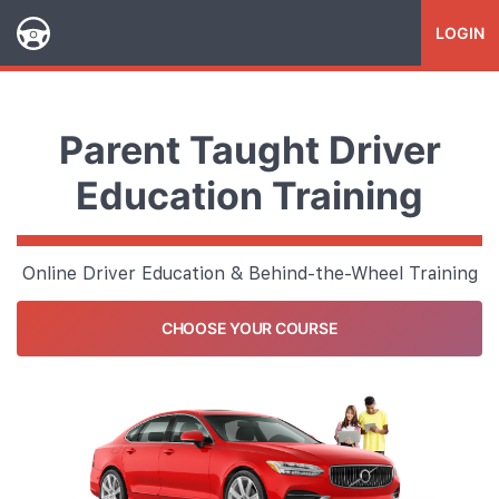
LOGIN
Parent Taught Driver
Education Training
Online Driver Education & Behind-the-Wheel Training
CHOOSE YOUR COURSE