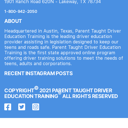
1901 Ranch Road 620N - Lakeway, TX 78734
1-800-942-2050
ABOUT
Headquartered in Austin, Texas, Parent Taught Driver
Education Training is the leading driver education
provider assisting in legislation designed to keep our
teens and roads safe. Parent Taught Driver Education
Training is the first state approved online program
offering driver training solutions to meet the needs of
teens, adults and corporations.
RECENT INSTAGRAM POSTS
©
COPYRIGHT
2021 PARENT TAUGHT DRIVER
®
EDUCATION TRAINING
ALL RIGHTS RESERVED