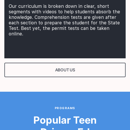
Our curriculum is broken down in clear, short
segments with videos to help students absorb the
knowledge. Comprehension tests are given after
each section to prepare the student for the State
Test. Best yet, the permit tests can be taken
online.
ABOUT US
PROGRAMS
Popular Teen