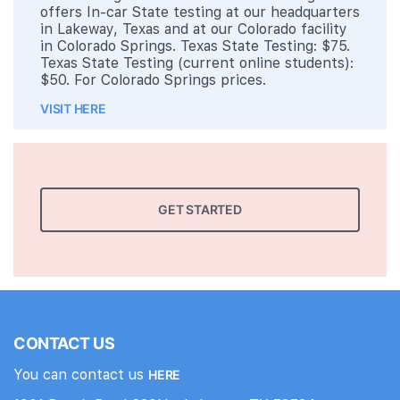
offers In-car State testing at our headquarters
in Lakeway, Texas and at our Colorado facility
in Colorado Springs. Texas State Testing: $75.
Texas State Testing (current online students):
$50. For Colorado Springs prices.
VISIT HERE
GET STARTED
CONTACT US
You can contact us
HERE