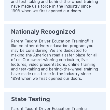
and test-taking and behind-the-wheel training
have made us a force in the industry since
1998 when we first opened our doors.
Nationaly Recognized
Parent Taught Driver Education Training® is
like no other drivers education program you
may be considering. We are dedicated to
making the American road a safer place for all
of us. Our award-winning curriculum, live
lectures, video presentations, online training
and test-taking and behind-the-wheel training
have made us a force in the industry since
1998 when we first opened our doors.
State Testing
Parent Taught Driver Education Training